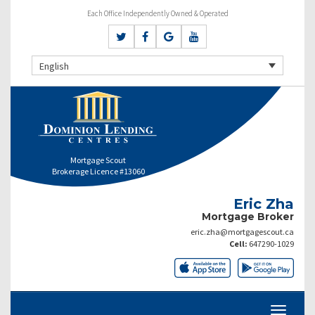
Each Office Independently Owned & Operated
English
Mortgage Scout
Brokerage Licence #13060
Eric Zha
Mortgage Broker
eric.zha@mortgagescout.ca
Cell:
647290-1029