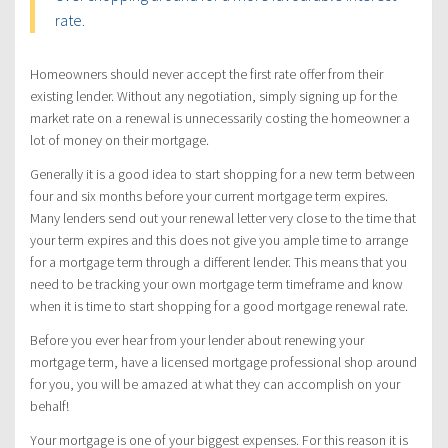
rate.
Homeowners should never accept the first rate offer from their
existing lender. Without any negotiation, simply signing up for the
market rate on a renewal is unnecessarily costing the homeowner a
lot of money on their mortgage.
Generally it is a good idea to start shopping for a new term between
four and six months before your current mortgage term expires.
Many lenders send out your renewal letter very close to the time that
your term expires and this does not give you ample time to arrange
for a mortgage term through a different lender. This means that you
need to be tracking your own mortgage term timeframe and know
when it is time to start shopping for a good mortgage renewal rate.
Before you ever hear from your lender about renewing your
mortgage term, have a licensed mortgage professional shop around
for you, you will be amazed at what they can accomplish on your
behalf!
Your mortgage is one of your biggest expenses. For this reason it is