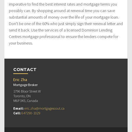
imperative to find the best interest rates and mortgage terms you
possibly can. By shopping around at renewal time you can save
substantial amounts of money over the life of your mortgage loan.
Don’t be one of the 60% who just simply sign their renewal letter and
send it back. Use the services of a licensed Dominion Lending
Centres mortgage professional to ensure the lenders compete for
your business.
CONTACT
Eric Zha
Mortgage Broker
1796 Bloor Street W
Toronto, ON
M6P 3K5, Canada
Email:
eric.zha@mortgagescout.ca
Cell:
647290-1029