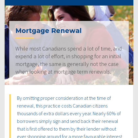
Mortgage Renewal
While most Canadians spend a lot of time, and
expend a lot of effort, in shopping for an initial
mortgage, the same is generally not the case
when looking at mortgage term renewals.
By omitting proper consideration at the time of
renewal, this practice costs Canadian citizens
thousands of extra dollars every year. Nearly 60% of
borrowers simply sign and send back their renewal
that is first offered to them by their lender without
ever shopping around for a more favourable interest