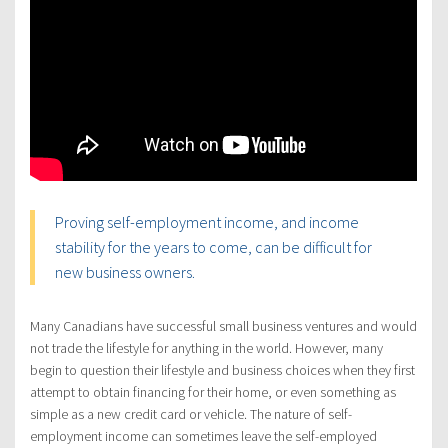
Proving self-employment income, and income
stability for the years to come, can be difficult for
new business owners.
Many Canadians have successful small business ventures and would
not trade the lifestyle for anything in the world. However, many
begin to question their lifestyle and business choices when they first
attempt to obtain financing for their home, or even something as
simple as a new credit card or vehicle. The nature of self-
employment income can sometimes leave the self-employed