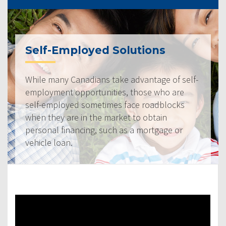
Self-Employed Solutions
While many Canadians take advantage of self-
employment opportunities, those who are
self-employed sometimes face roadblocks
when they are in the market to obtain
personal financing, such as a mortgage or
vehicle loan.