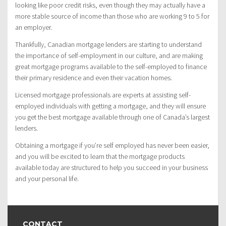
looking like poor credit risks, even though they may actually have a
more stable source of income than those who are working 9 to 5 for
an employer.
Thankfully, Canadian mortgage lenders are starting to understand
the importance of self-employment in our culture, and are making
great mortgage programs available to the self-employed to finance
their primary residence and even their vacation homes.
Licensed mortgage professionals are experts at assisting self-
employed individuals with getting a mortgage, and they will ensure
you get the best mortgage available through one of Canada’s largest
lenders.
Obtaining a mortgage if you’re self employed has never been easier,
and you will be excited to learn that the mortgage products
available today are structured to help you succeed in your business
and your personal life.
CONTACT