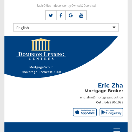
Each Office Independently Owned & Operated
English
Mortgage Scout
Brokerage Licence #13060
Eric Zha
Mortgage Broker
eric.zha@mortgagescout.ca
Cell:
647290-1029